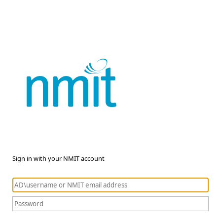
Sign in with your NMIT account