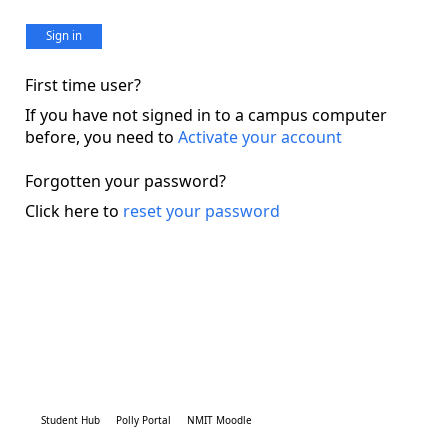
Sign in
First time user?
If you have not signed in to a campus computer
before, you need to
Activate your account
Forgotten your password?
Click here to
reset your password
Student Hub
Polly Portal
NMIT Moodle